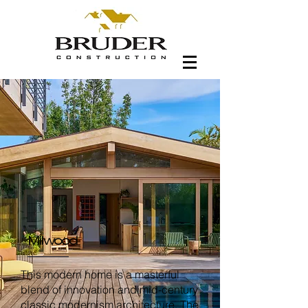
Milwood
This modern home is a masterful
blend of innovation and mid-century
classic modernism architecture. The