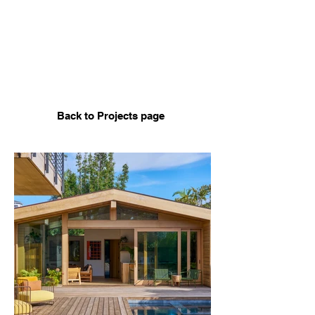
Back to Projects page