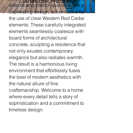
-JAY BRUDER, PRESIDENT
exterior and interior spaces boast a
captivating design, accentuated by
the use of clear Western Red Cedar
elements. These carefully integrated
elements seamlessly coalesce with
board forms of architectural
concrete, sculpting a residence that
not only exudes contemporary
elegance but also radiates warmth.
The result is a harmonious living
environment that effortlessly fuses
the best of modern aesthetics with
the natural allure of fine
craftsmanship. Welcome to a home
where every detail tells a story of
sophistication and a commitment to
timeless design.